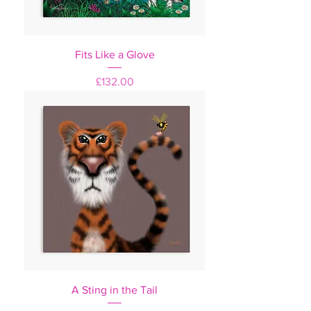
Fits Like a Glove
Price
£132.00
A Sting in the Tail