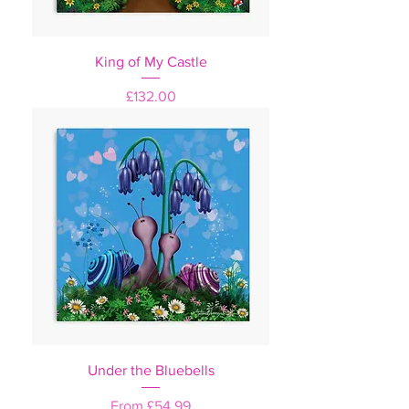
King of My Castle
Price
£132.00
Under the Bluebells
Sale Price
From
£54.99