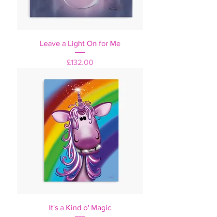
Leave a Light On for Me
Price
£132.00
It's a Kind o' Magic