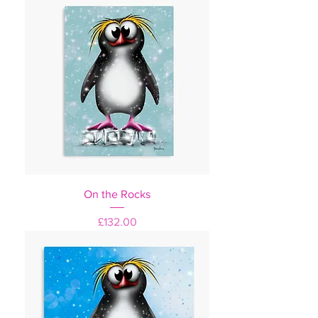
On the Rocks
Price
£132.00