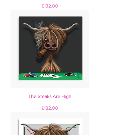
Price
£132.00
The Steaks Are High
Price
£132.00