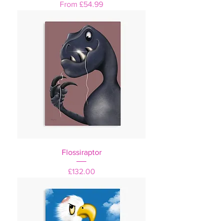
Sale Price
From
£54.99
Flossiraptor
Price
£132.00