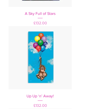
A Sky Full of Stars
Price
£132.00
Up Up ‘n’ Away!
Price
£132.00