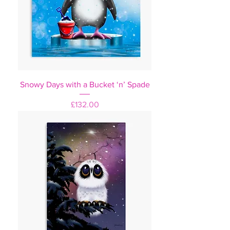
Snowy Days with a Bucket ‘n’ Spade
Price
£132.00