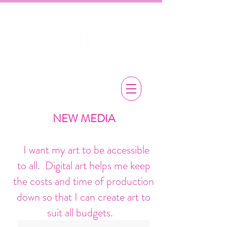
NEW MEDIA
​ I want my art to be accessible
to all. Digital art helps me keep
the costs and time of production
down
so that I can create art to
suit all budgets.