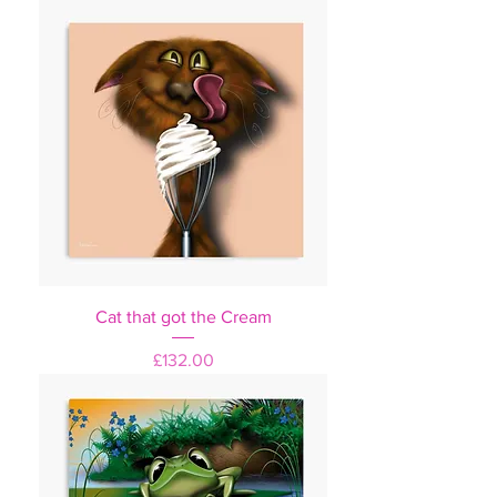
Cat that got the Cream
Price
£132.00