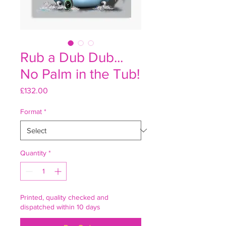
Rub a Dub Dub...
No Palm in the Tub!
Price
£132.00
Format
*
Quantity
*
Printed, quality checked and
dispatched within 10 days