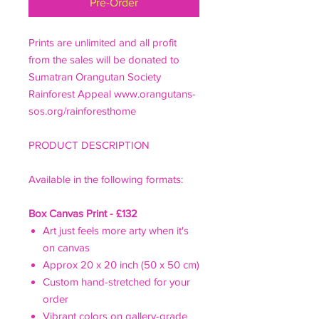
Pre-Order
Prints are unlimited and all profit
from the sales will be donated to
Sumatran Orangutan Society
Rainforest Appeal www.orangutans-
sos.org/rainforesthome
PRODUCT DESCRIPTION
Available in the following formats:
Box Canvas Print - £132
Art just feels more arty when it's
on canvas
Approx 20 x 20 inch (50 x 50 cm)
Custom hand-stretched for your
order
Vibrant colors on gallery-grade