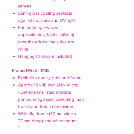
canvas
Semi-gloss coating protects
against moisture and UV light
Printed image wraps
approximately 1/4 inch (6mm)
over the edges; the sides are
white
Hanging hardware included
Framed Print - £132
Exhibition quality print and frame
Approx 16 x 16 inch (41 x 41 cm)
- Dimensions listed indicate
printed image size, excluding matt
board and frame dimensions
White flat frame (30mm wide x
20mm deep) and white mount
Premium acrylic pane - clearer