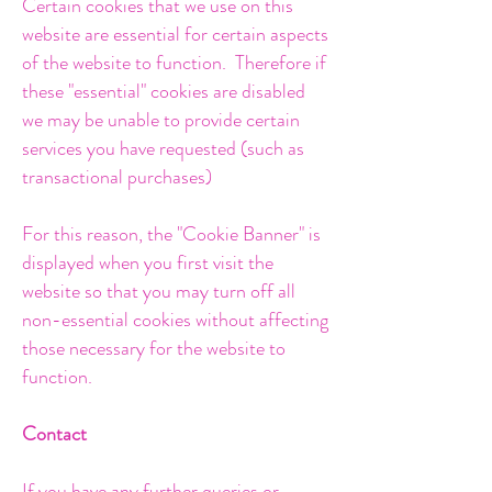
Certain cookies that we use on this
website are essential for certain aspects
of the
website to function. Therefore if
these "essential" cookies are disabled
we may be unable to provide certain
services you have requested (such as
transactional purchases)
For this reason, the "Cookie Banner" is
displayed when you first visit the
website so that you may turn off all
non-essential cookies without affecting
those necessary for the website to
function.
Contact
If you have any further queries or