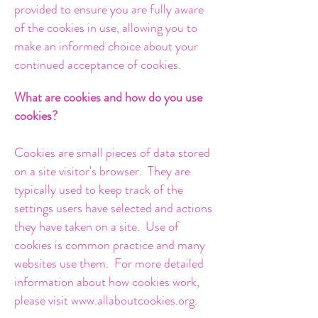
provided to ensure you are fully aware
of the cookies in use, allowing you to
make an informed choice about your
continued acceptance of cookies.
What are cookies and how do you use
cookies?
Cookies are small pieces of data stored
on a site visitor's browser. They are
typically used to keep track of the
settings users have selected and actions
they have taken on a site. Use of
cookies is common practice and many
websites use them. For more detailed
information about how cookies work,
please visit
www.allaboutcookies.org
.