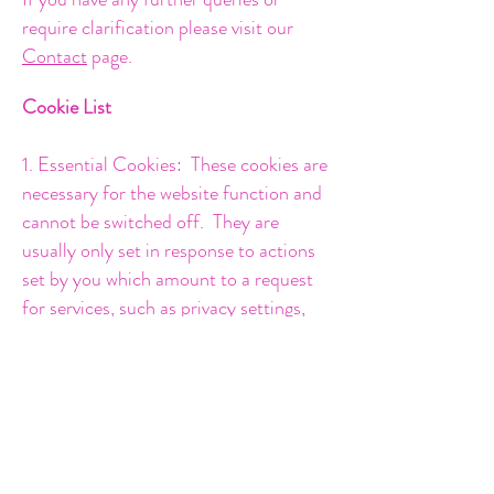
require clarification please visit our
Contact
page.
Cookie List
1. Essential
Cookies: These cookies are
necessary for the website function and
cannot be switched off. They are
usually only set in response to actions
set by you which amount to a request
for services, such as privacy settings,
filling in forms and transactional
purchases. These cookies do not store
any personal identifiable information.
2. Analytics Cookies - these cookies
allow the website to count visits and