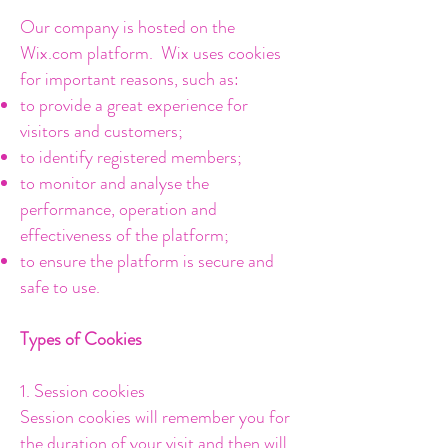
Our company is hosted on the
Wix.com platform. Wix uses cookies
for important reasons, such as:
to provide a great experience for
visitors and customers;
to identify registered members;
to monitor and analyse the
performance, operation and
effectiveness of the platform;
to ensure the platform is secure and
safe to use.
Types of Cookies
1. Session cookies
Session cookies will remember you for
the duration of your visit and then will