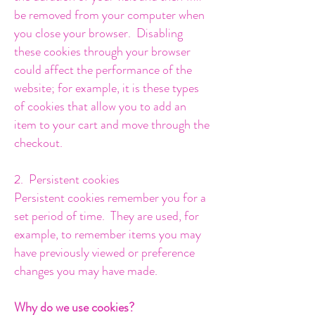
be removed from your computer when
you close your browser. Disabling
these cookies through your browser
could affect the performance of the
website; for example, it is these types
of cookies that allow you to add an
item to your cart and move through the
checkout.
2. Persistent cookies
Persistent cookies remember you for a
set period of time. They are used, for
example, to remember items you may
have previously viewed or preference
changes you may have made.
Why do we use cookies?