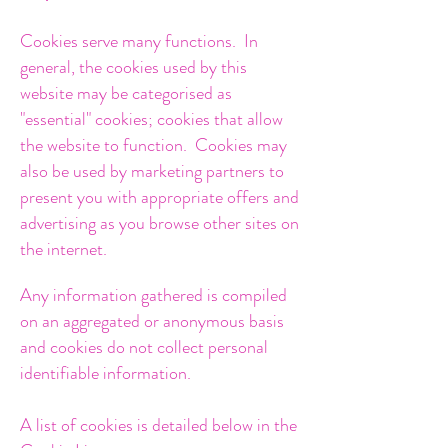
Cookies serve many functions. In
general, the cookies used by this
website may be categorised as
"essential" cookies; cookies that allow
the website to function. Cookies may
also be used by marketing partners to
present you with appropriate offers and
advertising as you browse other sites on
the internet.
Any information gathered is compiled
on an aggregated or anonymous basis
and cookies do not collect personal
identifiable information.
A list of cookies is detailed below in the