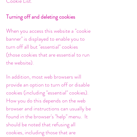
Cookie List.
Turning off and deleting cookies
When you access this website a "cookie
banner" is displayed to enable you to
turn off all but "essential" cookies
(those cookies that are essential to run
the website).
In addition, most web browsers will
provide an option to turn off or disable
cookies (including "essential" cookies).
How you do this depends on the web
browser and instructions can usually be
found in the browser's "help" menu.
It
should be noted that refusing all
cookies, including those that are