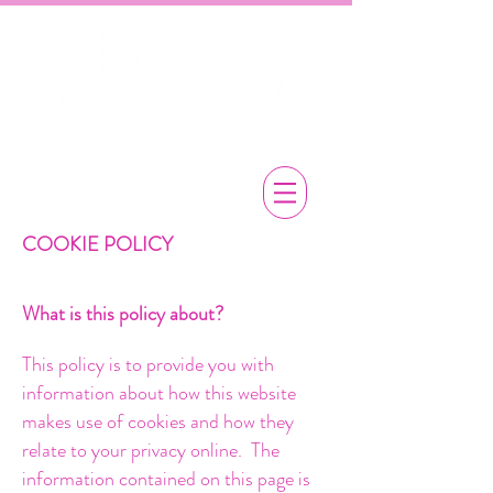
COOKIE POLICY
What is this policy about?
This policy is to provide you with
information about how this website
makes use of cookies and how they
relate to your privacy online. The
information contained on this page is