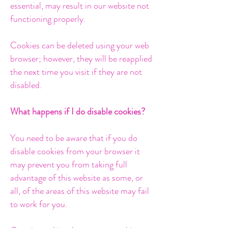
essential, may result in our website not
functioning properly.
Cookies can be deleted using your web
browser; however, they will be reapplied
the next time you visit if they are not
disabled.
What happens if I do disable cookies?
You need to be aware that if you do
disable cookies from your browser it
may prevent you from taking full
advantage of this website as some, or
all, of the areas of this website may fail
to work for you.