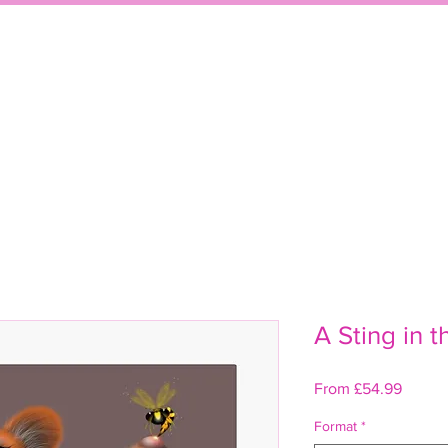
WELCOME
SHO
A Sting in t
Sale
From
£54.99
Price
Format
*