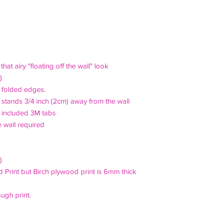
of payment, sooner if
courier when appropri
£20 p&p to UK. For o
If, in the unlikely e
the contact form prio
receipt, notification 
:
24 hours of receipt 
For shipping outside 
to discuss shipping a
Refunds for "change o
hat airy "floating off the wall" look
days and goods must
)
original packaging, vi
an folded edges.
 stands 3/4 inch (2cm) away from the wall
g included 3M tabs
e wall required
)
d Print but Birch plywood print is 6mm thick
ough print.