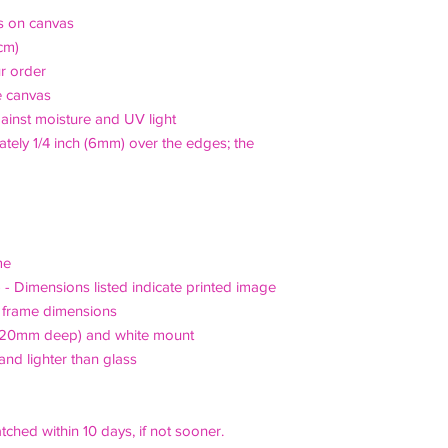
's on canvas
cm)
r order
e canvas
ainst moisture and UV light
ely 1/4 inch (6mm) over the edges; the
me
) - Dimensions listed indicate printed image
d frame dimensions
x 20mm deep) and white mount
and lighter than glass
tched within 10 days, if not sooner.