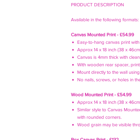
PRODUCT DESCRIPTION
Available in the following formats
Canvas Mounted Print - £54.99
Easy-to-hang canvas print with t
Approx 14 x 18 inch (38 x 46cm
Canvas is 4mm thick with cle
With wooden rear spacer, print
Mount directly to the wall usin
No nails, screws, or holes in th
Wood Mounted Print - £54.99
Approx 14 x 18 inch (38 x 46cm
Similar style to Canvas Mounte
with rounded corners.
Wood grain may be visible thr
Box Canvas Print - £132