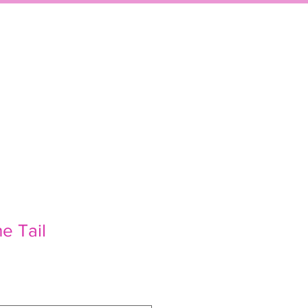
P
EVENTS
CONTACT
he Tail