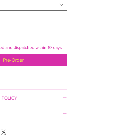
ked and dispatched within 10 days
Pre-Order
 POLICY
ited
ct Description
 apply (England and Wales).
escription
 inspected prior to delivery and
to order. We aim to have your
o ensure your artwork arrives in a
ispatched within 14 days of receipt
cluding the use of a specialist art