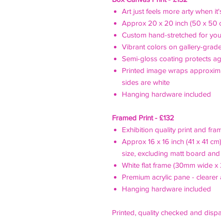
Art just feels more arty when it
Approx 20 x 20 inch (50 x 50 
Custom hand-stretched for you
Vibrant colors on gallery-grad
Semi-gloss coating protects ag
Printed image wraps approximat
sides are white
Hanging hardware included
Framed Print - £132
Exhibition quality print and fra
Approx 16 x 16 inch (41 x 41 cm
size, excluding matt board an
White flat frame (30mm wide 
Premium acrylic pane - clearer 
Hanging hardware included
Printed, quality checked and dispa