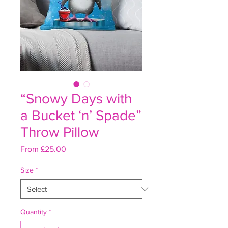
“Snowy Days with
a Bucket ‘n’ Spade”
Throw Pillow
Sale
From
£25.00
Price
Size
*
Quantity
*