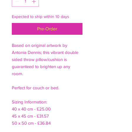
Expected to ship within 10 days
Pre-Order
Based on original artwork by
Antonia Dennis; this vibrant double
sided throw pillow/cushion is
guaranteed to brighten up any
room.
Perfect for couch or bed.
Sizing Information:
40 x 40 cm - £25.00
45 x 45 cm - £31.57
50 x 50 cm - £36.84