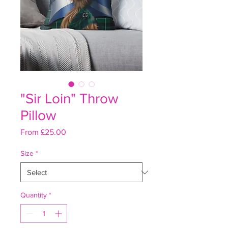
"Sir Loin" Throw
Pillow
Sale
From
£25.00
Price
Size
*
Quantity
*