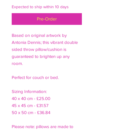
Expected to ship within 10 days
Pre-Order
Based on original artwork by
Antonia Dennis; this vibrant double
sided throw pillow/cushion is
guaranteed to brighten up any
room.
Perfect for couch or bed.
Sizing Information:
40 x 40 cm - £25.00
45 x 45 cm - £31.57
50 x 50 cm - £36.84
Please note: pillows are made to