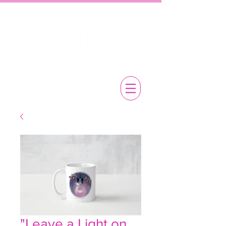
"Leave a Light on