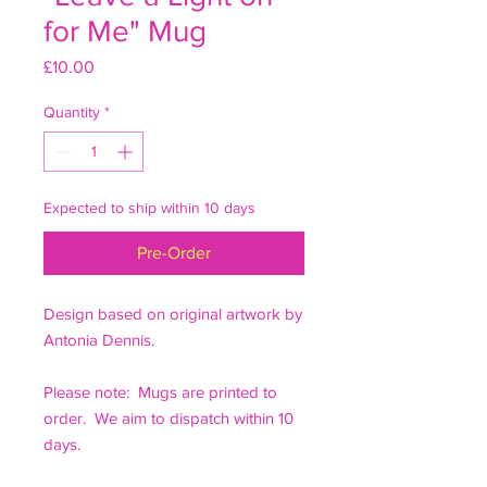
for Me" Mug
Price
£10.00
Quantity
*
Expected to ship within 10 days
Pre-Order
Design based on original artwork by
Antonia Dennis.
Please note: Mugs are printed to
order. We aim to dispatch within 10
days.