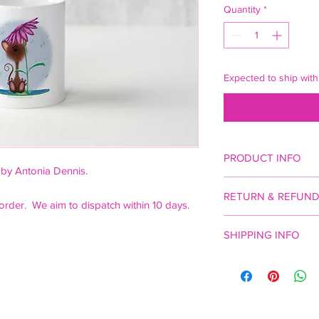
Quantity
*
Expected to ship with
PRODUCT INFO
 by Antonia Dennis.
White porcelain mug, 
RETURN & REFUND
order. We aim to dispatch within 10 days.
Statutory rights apply
SHIPPING INFO
£4 p&p plus £2 for ev
to UK only.