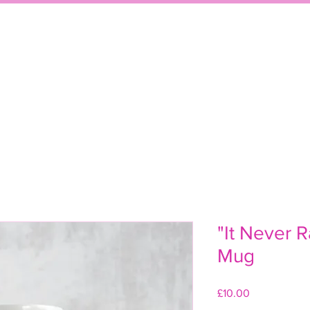
WELCOME
SHO
"It Never R
Mug
Price
£10.00