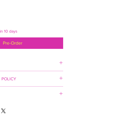
in 10 days
Pre-Order
individually boxed.
 POLICY
.
ery additional mug thereafter. Ships