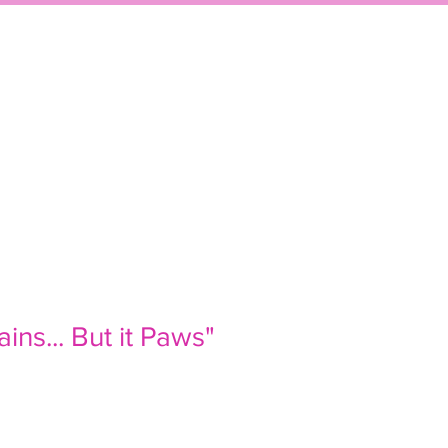
P
EVENTS
CONTACT
ains... But it Paws"