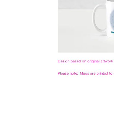
Design based on original artwork
Please note: Mugs are printed to 