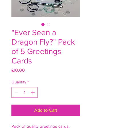
"Ever Seen a
Dragon Fly?" Pack
of 5 Greetings
Cards
Price
£10.00
Quantity
*
Add to Cart
Pack of quality greetings cards,