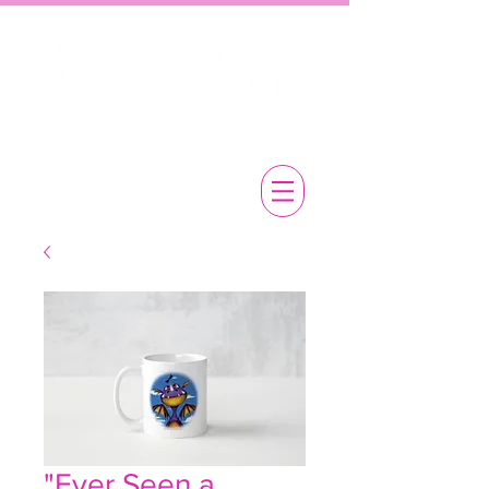
"Ever Seen a