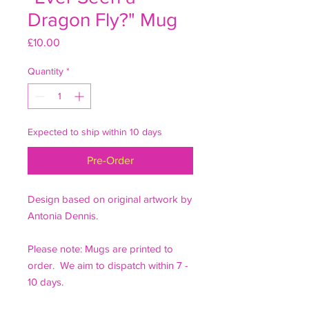
Dragon Fly?" Mug
Price
£10.00
Quantity
*
Expected to ship within 10 days
Pre-Order
Design based on original artwork by
Antonia Dennis.
Please note: Mugs are printed to
order. We aim to dispatch within 7 -
10 days.