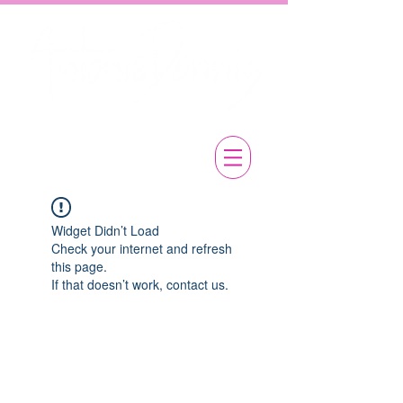
Widget Didn’t Load
Check your internet and refresh
this page.
If that doesn’t work, contact us.