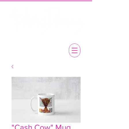
"Cash Cow" Mug