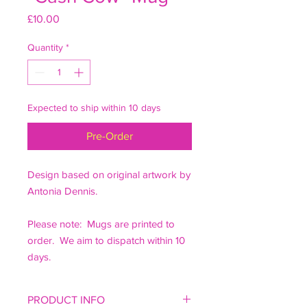
Price
£10.00
Quantity
*
Expected to ship within 10 days
Pre-Order
Design based on original artwork by
Antonia Dennis.
Please note: Mugs are printed to
order. We aim to dispatch within 10
days.
PRODUCT INFO